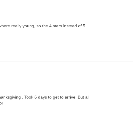
S
l where really young, so the 4 stars instead of 5
anksgiving . Took 6 days to get to arrive. But all

or