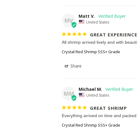
Matt V.
MV
United States
GREAT EXPERIENCE
All shrimp arrived lively and with beaut
Crystal Red Shrimp SSS+ Grade
Share
Michael M.
MM
United States
GREAT SHRIMP
Everything arrived on time and packed w
Crystal Red Shrimp SSS+ Grade