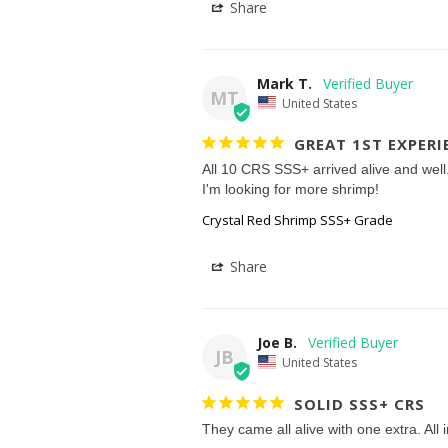
Share
Mark T.
MT
United States
GREAT 1ST EXPERI
All 10 CRS SSS+ arrived alive and well.
I'm looking for more shrimp!
Crystal Red Shrimp SSS+ Grade
Share
Joe B.
JB
United States
SOLID SSS+ CRS
They came all alive with one extra. All 