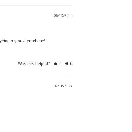
06/13/2024
g eyeing my next purchase!
Was this helpful?
0
0
02/16/2024