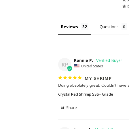
Reviews
Questions
Ronnie P.
RP
United States
MY SHRIMP
Doing absolutely great. Couldn’t have a
Crystal Red Shrimp SSS+ Grade
Share