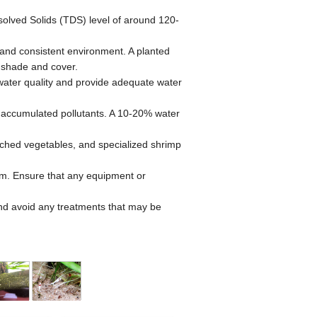
olved Solids (TDS) level of around 120-
e and consistent environment. A planted
 shade and cover.
n water quality and provide adequate water
 accumulated pollutants. A 10-20% water
anched vegetables, and specialized shrimp
em. Ensure that any equipment or
and avoid any treatments that may be