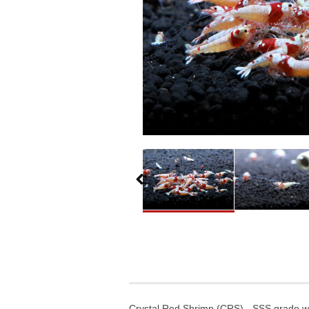
Crystal Red Shrimp (CRS) - SSS grade wit