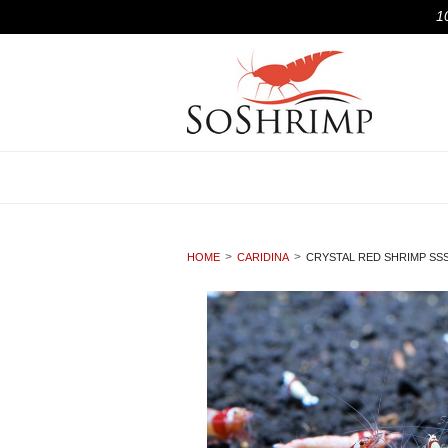
1
HOME
CARIDINA
CRYSTAL RED SHRIMP SS