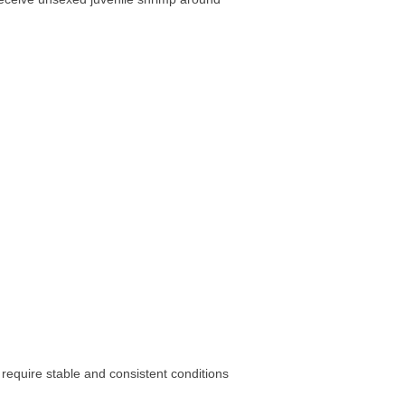
require stable and consistent conditions