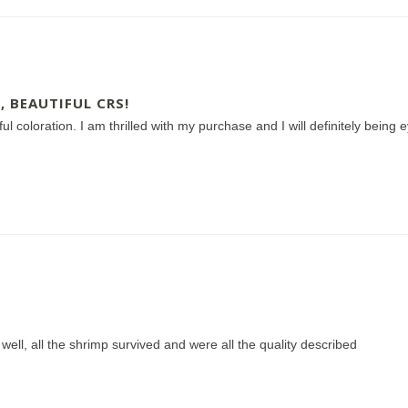
, BEAUTIFUL CRS!
iful coloration. I am thrilled with my purchase and I will definitely bein
ell, all the shrimp survived and were all the quality described