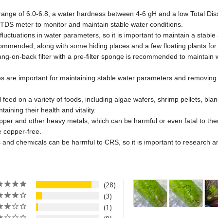
ange of 6.0-6.8, a water hardness between 4-6 gH and a low Total Diss
TDS meter to monitor and maintain stable water conditions.
luctuations in water parameters, so it is important to maintain a stabl
ommended, along with some hiding places and a few floating plants for
a hang-on-back filter with a pre-filter sponge is recommended to maintai
 are important for maintaining stable water parameters and removing
feed on a variety of foods, including algae wafers, shrimp pellets, bl
taining their health and vitality.
pper and other heavy metals, which can be harmful or even fatal to th
 copper-free.
 and chemicals can be harmful to CRS, so it is important to research 
28
3
1