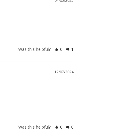
04/05/2025
Was this helpful?
0
1
12/07/2024
Was this helpful?
0
0