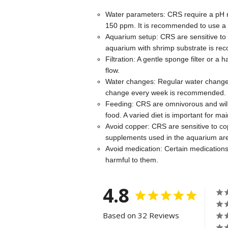
Water parameters: CRS require a pH r
150 ppm. It is recommended to use a 
Aquarium setup: CRS are sensitive to f
aquarium with shrimp substrate is rec
Filtration: A gentle sponge filter or 
flow.
Water changes: Regular water changes
change every week is recommended.
Feeding: CRS are omnivorous and will 
food. A varied diet is important for main
Avoid copper: CRS are sensitive to co
supplements used in the aquarium are
Avoid medication: Certain medications
harmful to them.
4.8
Based on 32 Reviews