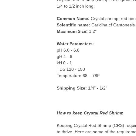
1/4 to 1/2 inch long.
Common Name:
Crystal shrimp, red bee
Scientific name:
Caridina cf Cantonesis
Maximum Size:
1.2"
Water Parameters:
pH 6.0 - 6.8
gH 4 - 6
kH 0 - 1
TDS 120 - 150
Temperature 68 – 78F
Shipping Size:
1/4" - 1/2"
How to keep Crystal Red Shrimp
Keeping Crystal Red Shrimp (CRS) require
to thrive. Here are some of the requirem