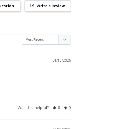
uestion
Write a Review
01/15/2026
Was this helpful?
0
0