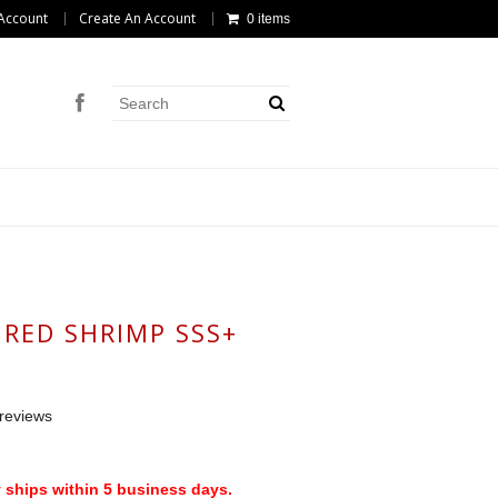
Account
Create An Account
0 items
 RED SHRIMP SSS+
reviews
 ships within 5 business days.