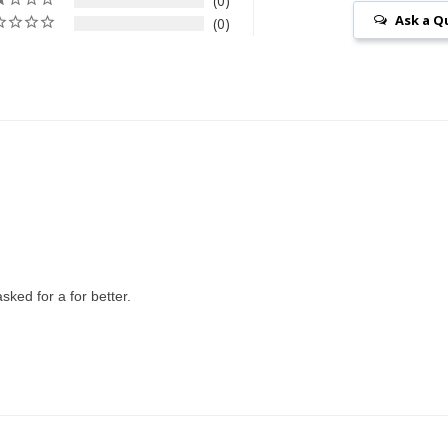
0
Ask a Q
0
sked for a for better.