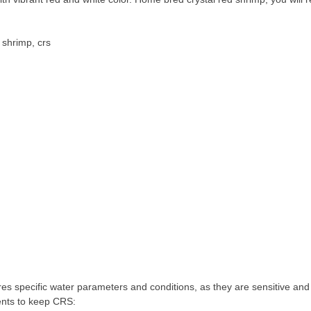
 shrimp, crs
s specific water parameters and conditions, as they are sensitive and 
ents to keep CRS: