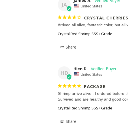
James A.
JA
United States
CRYSTAL CHERRIE
Arrived all alive, fantastic color, but al
Crystal Red Shrimp SSS+ Grade
Share
Hien D.
HD
United States
PACKAGE
Shrimp arrive alive . I ordered before th
Survived and are healthy and good col
Crystal Red Shrimp SSS+ Grade
Share