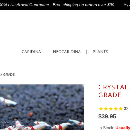
00% Live Arrival Guarantee - Free shipping on orders over $99
My 
CARIDINA
NEOCARIDINA
PLANTS
S+ GRADE
CRYSTAL
GRADE
32
$39.95
In Stock:
Usually