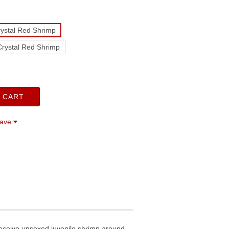
ystal Red Shrimp
rystal Red Shrimp
 CART
save
receive unsexed juvenile shrimp around