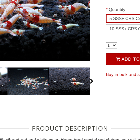
*
Quantity:
5 SSS+ CRS Cr
10 SSS+ CRS C
ADD TO
Buy in bulk and 
PRODUCT DESCRIPTION
h vibrant red and white color. Home bred crystal red shrimp, you will 