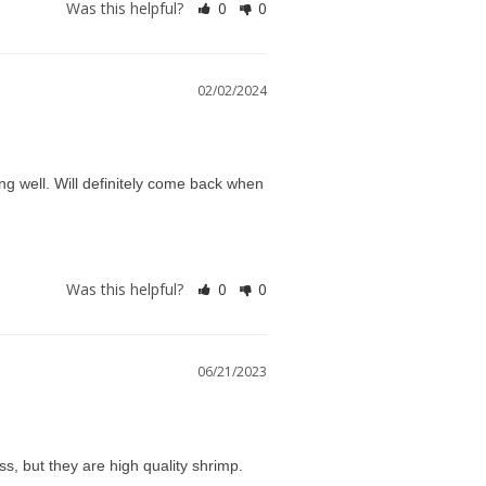
Was this helpful?
0
0
02/02/2024
g well. Will definitely come back when 
Was this helpful?
0
0
06/21/2023
ss, but they are high quality shrimp.