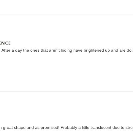
ENCE
 After a day the ones that aren't hiding have brightened up and are doin
in great shape and as promised! Probably a little translucent due to stre