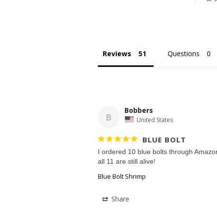
Reviews
Questions
Bobbers
B
United States
BLUE BOLT
I ordered 10 blue bolts through Amazon
Blue Bolt Shrimp
Share