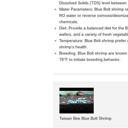
Dissolved Solids (TDS) level betwee
Water Parameters: Blue Bolt shrimp r
RO water or reverse osmosis/deionizat
chemicals.
Diet: Provide a balanced diet for the 
wafers, and a variety of fresh vegetab
Temperature: Blue Bolt shrimp prefer 
shrimp's health.
Breeding: Blue Bolt shrimp are known t
78°F to initiate breeding behavior.
Taiwan Bee Blue Bolt Shrimp