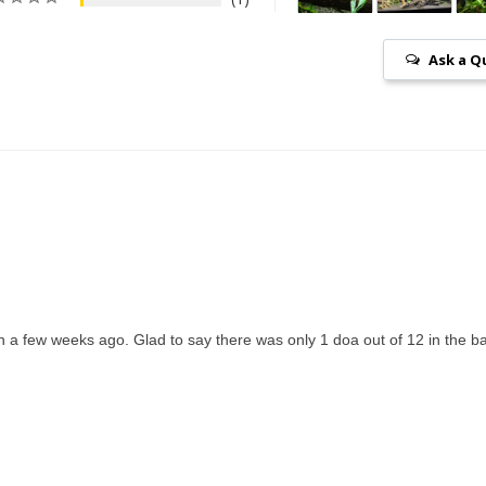
Ask a Q
 a few weeks ago. Glad to say there was only 1 doa out of 12 in the b