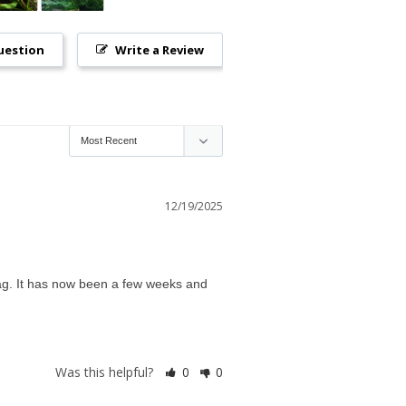
uestion
Write a Review
12/19/2025
ag. It has now been a few weeks and 
Was this helpful?
0
0