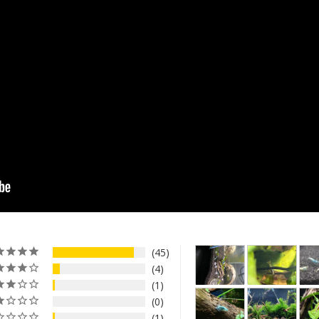
45
4
1
0
1