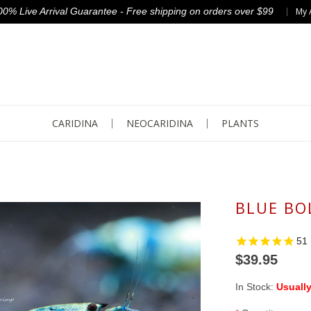
00% Live Arrival Guarantee - Free shipping on orders over $99
My 
CARIDINA
NEOCARIDINA
PLANTS
BLUE BO
51
$39.95
In Stock:
Usually