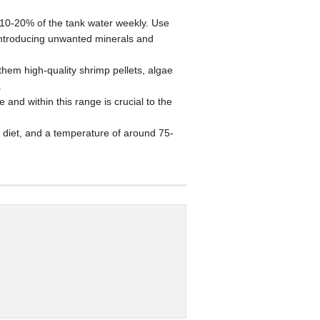
 10-20% of the tank water weekly. Use
 introducing unwanted minerals and
them high-quality shrimp pellets, algae
.
nd within this range is crucial to the
h diet, and a temperature of around 75-