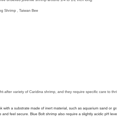
ng Shrimp , Taiwan Bee
t-after variety of Caridina shrimp, and they require specific care to t
nk with a substrate made of inert material, such as aquarium sand or gr
 and feel secure. Blue Bolt shrimp also require a slightly acidic pH lev