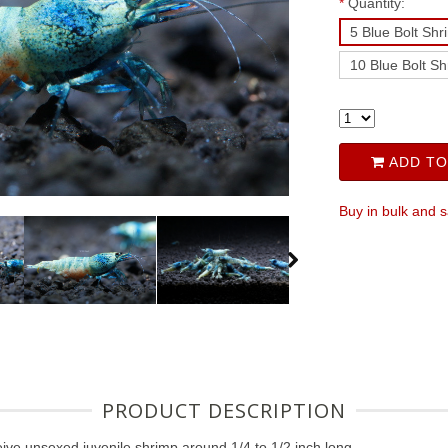
*
Quantity:
5 Blue Bolt Shr
10 Blue Bolt S
ADD TO
Buy in bulk and 
PRODUCT DESCRIPTION
ive unsexed juvenile shrimp around 1/4 to 1/2 inch long.