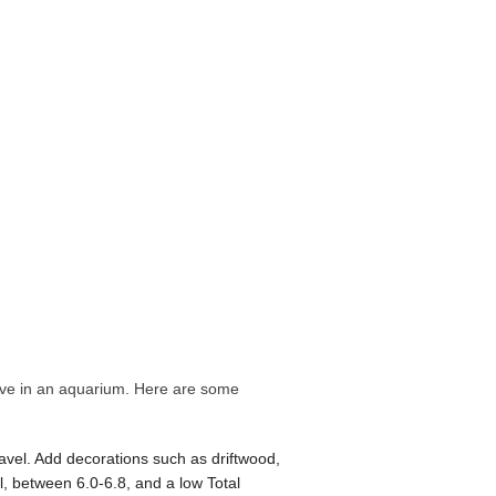
hrive in an aquarium. Here are some
avel. Add decorations such as driftwood,
el, between 6.0-6.8, and a low Total