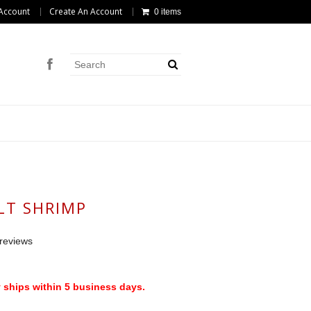
Account
Create An Account
0 items
LT SHRIMP
reviews
 ships within 5 business days.