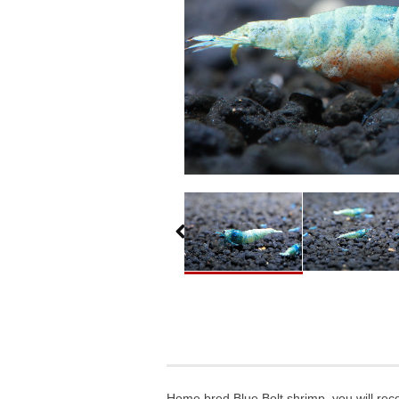
Home bred Blue Bolt shrimp, you will rece