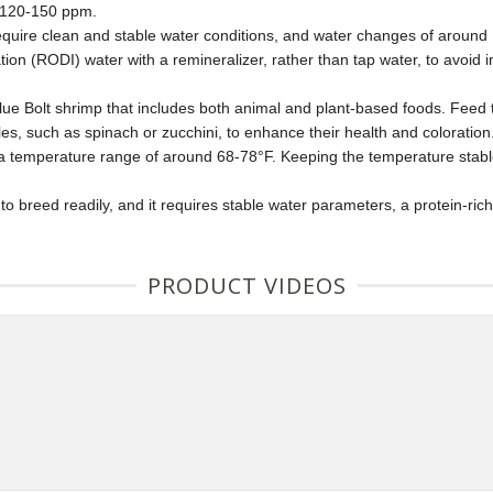
n 120-150 ppm.
equire clean and stable water conditions, and water changes of around
ion (RODI) water with a remineralizer, rather than tap water, to avoid
Blue Bolt shrimp that includes both animal and plant-based foods. Feed 
les, such as spinach or zucchini, to enhance their health and coloration
a temperature range of around 68-78°F. Keeping the temperature stable a
o breed readily, and it requires stable water parameters, a protein-ric
PRODUCT VIDEOS