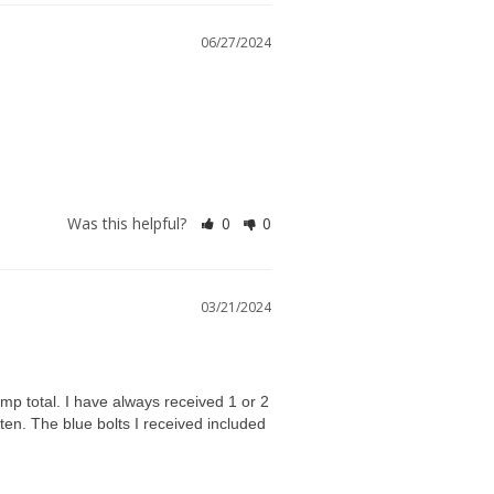
06/27/2024
Was this helpful?
0
0
03/21/2024
mp total. I have always received 1 or 2 
en. The blue bolts I received included 