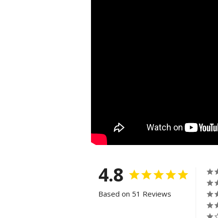
4.8
Based on 51 Reviews