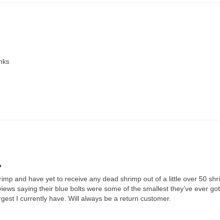
anks
P
mp and have yet to receive any dead shrimp out of a little over 50 shri
iews saying their blue bolts were some of the smallest they’ve ever gott