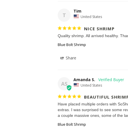
Tim
T
United States
NICE SHRIMP
Quality shrimp. All arrived healthy. Th
Blue Bolt Shrimp
Share
Amanda S.
AS
United States
BEAUTIFUL SHRIM
Have placed multiple orders with SoShri
extras. I was surprised to see some rev
Blue Bolt Shrimp