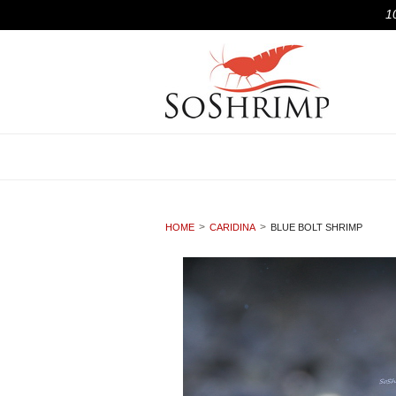
1
HOME
CARIDINA
BLUE BOLT SHRIMP