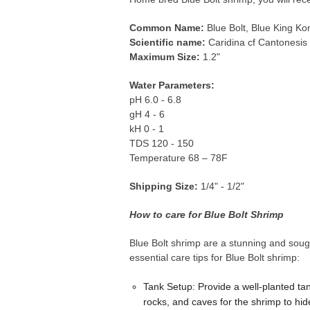
Common Name:
Blue Bolt, Blue King Ko
Scientific name:
Caridina cf Cantonesis
Maximum Size:
1.2"
Water Parameters:
pH 6.0 - 6.8
gH 4 - 6
kH 0 - 1
TDS 120 - 150
Temperature 68 – 78F
Shipping Size:
1/4" - 1/2"
How to care for Blue Bolt Shrimp
Blue Bolt shrimp are a stunning and sough
essential care tips for Blue Bolt shrimp:
Tank Setup: Provide a well-planted ta
rocks, and caves for the shrimp to hide