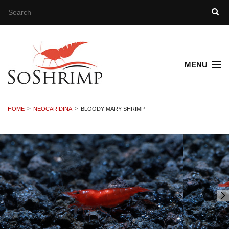
MENU
HOME
NEOCARIDINA
BLOODY MARY SHRIMP