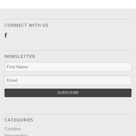
CONNECT WITH US
NEWSLETTER
CATEGORIES
Caridina
Neocaridina