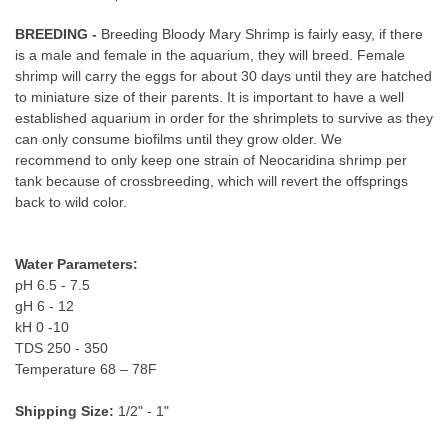
BREEDING -
Breeding Bloody Mary Shrimp is fairly easy, if there
is a male and female in the aquarium, they will breed. Female
shrimp will carry the eggs for about 30 days until they are hatched
to miniature size of their parents. It is important to have a well
established aquarium in order for the shrimplets to survive as they
can only consume biofilms until they grow older. We
recommend to only keep one strain of Neocaridina shrimp per
tank because of crossbreeding, which will revert the offsprings
back to wild color.
Water Parameters:
pH 6.5 - 7.5
gH 6 - 12
kH 0 -10
TDS 250 - 350
Temperature 68 – 78F
Shipping Size:
1/2" - 1"