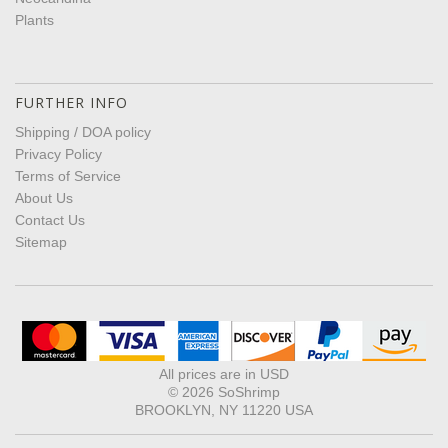
Plants
FURTHER INFO
Shipping / DOA policy
Privacy Policy
Terms of Service
About Us
Contact Us
Sitemap
All prices are in
USD
© 2026 SoShrimp
BROOKLYN, NY 11220 USA