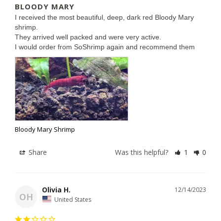
BLOODY MARY
I received the most beautiful, deep, dark red Bloody Mary 
shrimp. 

They arrived well packed and were very active.

I would order from SoShrimp again and recommend them
Bloody Mary Shrimp
Share
Was this helpful?
1
0
Olivia H.
12/14/2023
OH
United States