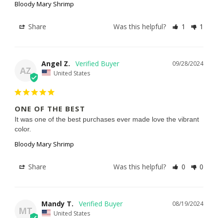
Bloody Mary Shrimp
Share
Was this helpful?
1
1
Angel Z.
09/28/2024
AZ
United States
ONE OF THE BEST
It was one of the best purchases ever made love the vibrant 
color.
Bloody Mary Shrimp
Share
Was this helpful?
0
0
Mandy T.
08/19/2024
MT
United States