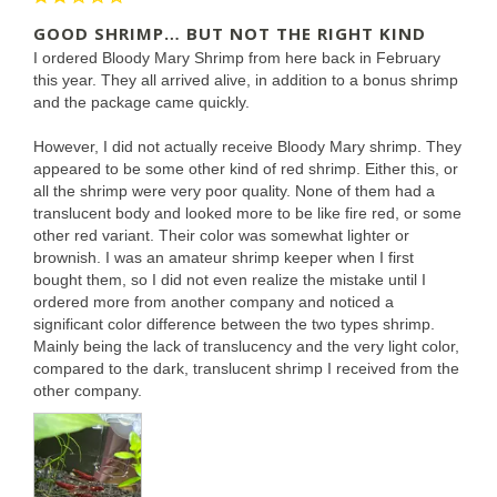
GOOD SHRIMP… BUT NOT THE RIGHT KIND
I ordered Bloody Mary Shrimp from here back in February 
this year. They all arrived alive, in addition to a bonus shrimp 
and the package came quickly.

However, I did not actually receive Bloody Mary shrimp. They 
appeared to be some other kind of red shrimp. Either this, or 
all the shrimp were very poor quality. None of them had a 
translucent body and looked more to be like fire red, or some 
other red variant. Their color was somewhat lighter or 
brownish. I was an amateur shrimp keeper when I first 
bought them, so I did not even realize the mistake until I 
ordered more from another company and noticed a 
significant color difference between the two types shrimp. 
Mainly being the lack of translucency and the very light color, 
compared to the dark, translucent shrimp I received from the 
other company.