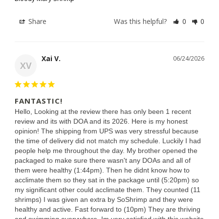
Share
Was this helpful?
0
0
Xai V.
06/24/2026
XV
FANTASTIC!
Hello, Looking at the review there has only been 1 recent 
review and its with DOA and its 2026. Here is my honest 
opinion! The shipping from UPS was very stressful because 
the time of delivery did not match my schedule. Luckily I had 
people help me throughout the day. My brother opened the 
packaged to make sure there wasn't any DOAs and all of 
them were healthy (1:44pm). Then he didnt know how to 
acclimate them so they sat in the package until (5:20pm) so 
my significant other could acclimate them. They counted (11 
shrimps) I was given an extra by SoShrimp and they were 
healthy and active. Fast forward to (10pm) They are thriving 