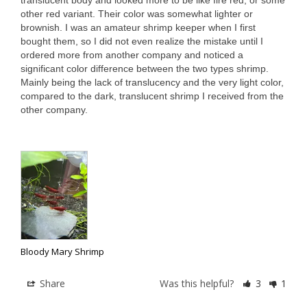
translucent body and looked more to be like fire red, or some 
other red variant. Their color was somewhat lighter or 
brownish. I was an amateur shrimp keeper when I first 
bought them, so I did not even realize the mistake until I 
ordered more from another company and noticed a 
significant color difference between the two types shrimp. 
Mainly being the lack of translucency and the very light color, 
compared to the dark, translucent shrimp I received from the 
other company.

Bloody Mary Shrimp
Share
Was this helpful?
3
1