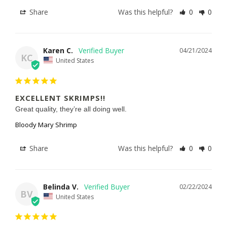
Share
Was this helpful?
0
0
Karen C.
04/21/2024
KC
United States
EXCELLENT SKRIMPS!!
Great quality, they’re all doing well.
Bloody Mary Shrimp
Share
Was this helpful?
0
0
Belinda V.
02/22/2024
BV
United States