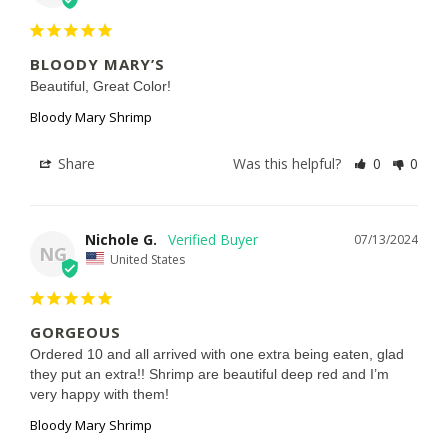
BLOODY MARY’S
Beautiful, Great Color!
Bloody Mary Shrimp
Share
Was this helpful?
0
0
Nichole G.
07/13/2024
NG
United States
GORGEOUS
Ordered 10 and all arrived with one extra being eaten, glad 
they put an extra!! Shrimp are beautiful deep red and I’m 
very happy with them!
Bloody Mary Shrimp