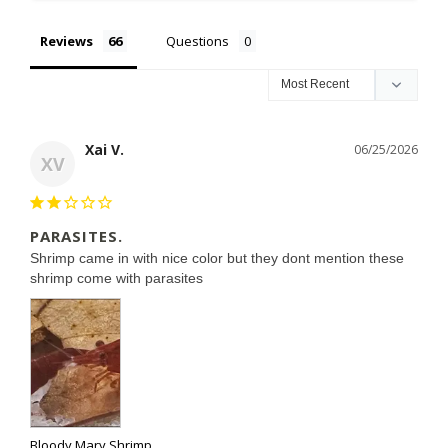
Reviews
Questions
Xai V.
06/25/2026
XV
PARASITES.
Shrimp came in with nice color but they dont mention these 
Bloody Mary Shrimp