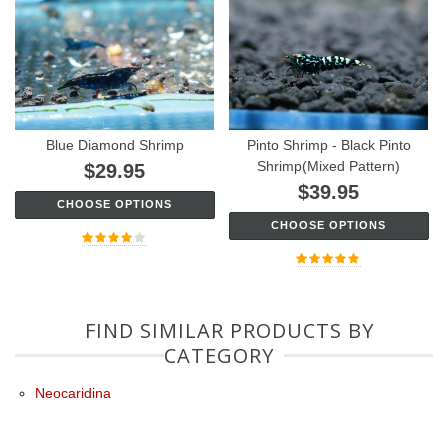
Blue Diamond Shrimp
Pinto Shrimp - Black Pinto
Shrimp(Mixed Pattern)
$29.95
$39.95
CHOOSE OPTIONS
CHOOSE OPTIONS
FIND SIMILAR PRODUCTS BY
CATEGORY
Neocaridina