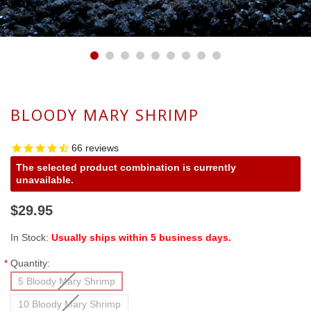
BLOODY MARY SHRIMP
66
reviews
The selected product combination is currently
unavailable.
$29.95
In Stock:
Usually ships within 5 business days.
*
Quantity:
5 Bloody Mary Shrimp
10 Bloody Mary Shrimp