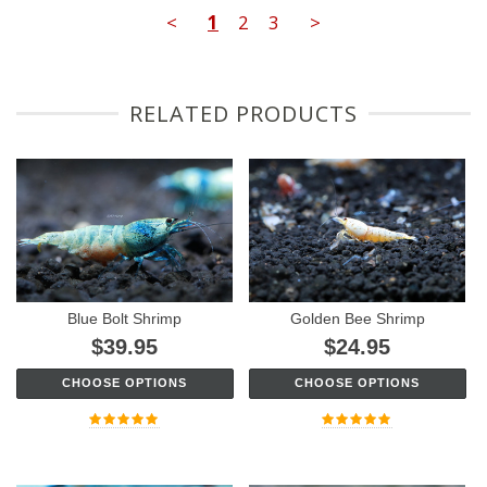
<
1
2
3
>
RELATED PRODUCTS
Blue Bolt Shrimp
Golden Bee Shrimp
$39.95
$24.95
CHOOSE OPTIONS
CHOOSE OPTIONS