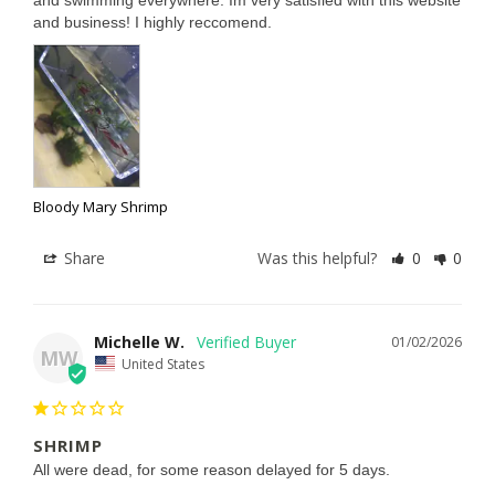
and swimming everywhere. Im very satisfied with this website 
and business! I highly reccomend.
Bloody Mary Shrimp
Share
Was this helpful?
0
0
Michelle W.
01/02/2026
MW
United States
SHRIMP
All were dead, for some reason delayed for 5 days.