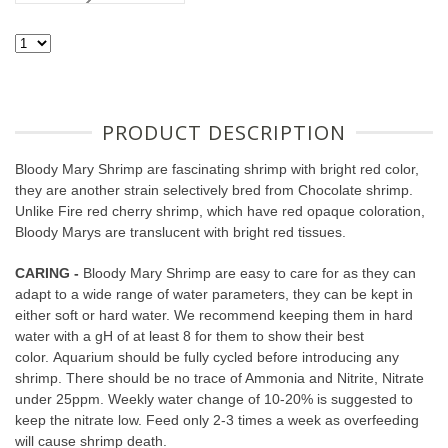
PRODUCT DESCRIPTION
Bloody Mary Shrimp are fascinating shrimp with bright red color,
they are another strain selectively bred from Chocolate shrimp.
Unlike Fire red cherry shrimp, which have red opaque coloration,
Bloody Marys are translucent with bright red tissues.
CARING -
Bloody Mary Shrimp are easy to care for as they can
adapt to a wide range of water parameters, they can be kept in
either soft or hard water. We recommend keeping them in hard
water with a gH of at least 8 for them to show their best
color. Aquarium should be fully cycled before introducing any
shrimp. There should be no trace of Ammonia and Nitrite, Nitrate
under 25ppm. Weekly water change of 10-20% is suggested to
keep the nitrate low. Feed only 2-3 times a week as overfeeding
will cause shrimp death.