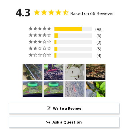
4.3
Based on 66 Reviews
48
6
3
5
4
Write a Review
Ask a Question