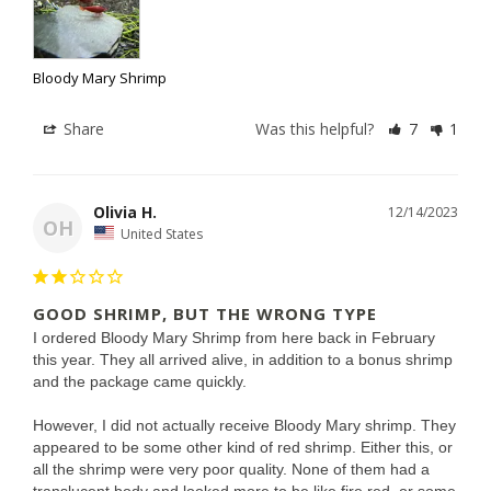
Bloody Mary Shrimp
Share
Was this helpful?
7
1
Olivia H.
12/14/2023
OH
United States
GOOD SHRIMP, BUT THE WRONG TYPE
I ordered Bloody Mary Shrimp from here back in February 
this year. They all arrived alive, in addition to a bonus shrimp 
and the package came quickly.

However, I did not actually receive Bloody Mary shrimp. They 
appeared to be some other kind of red shrimp. Either this, or 
all the shrimp were very poor quality. None of them had a 